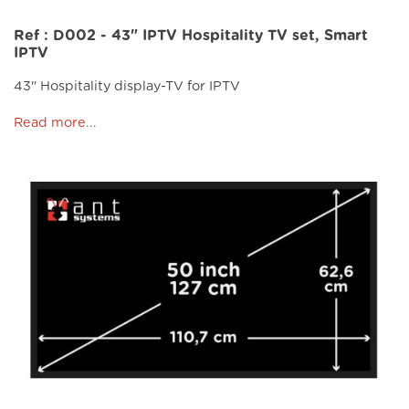
Ref : D002 - 43" IPTV Hospitality TV set, Smart
IPTV
43" Hospitality display-TV for IPTV
Read more...