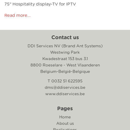
75" Hospitality display-TV for IPTV
Read more...
Contact us
DDI Services NV (Brand Ant Systems)
Westwing Park
Kwadestraat 153 bus 3.1
8800 Roeselare - West Vlaanderen
Belgium-België-Belgique
T 0032 51 622595
dms@ddiservices.be
www.ddiservices.be
Pages
Home
About us
Realisations