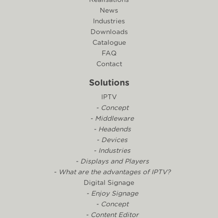
News
Industries
Downloads
Catalogue
FAQ
Contact
Solutions
IPTV
- Concept
- Middleware
- Headends
- Devices
- Industries
- Displays and Players
- What are the advantages of IPTV?
Digital Signage
- Enjoy Signage
- Concept
- Content Editor