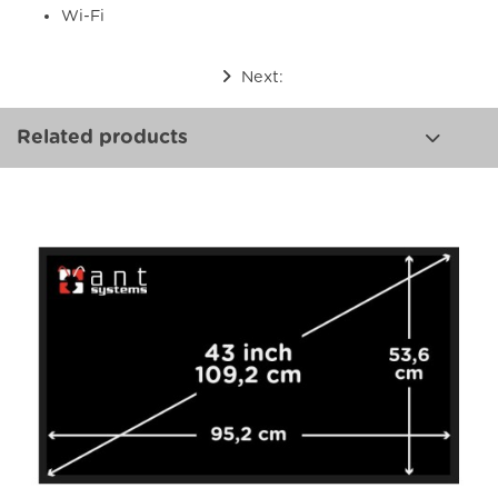
Wi-Fi
Next:
Related products