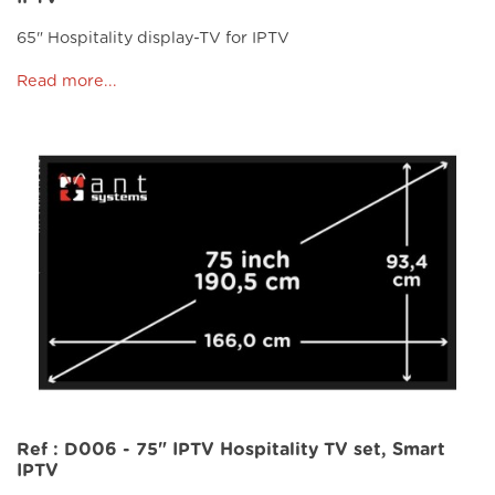
65" Hospitality display-TV for IPTV
Read more...
Ref : D006 - 75" IPTV Hospitality TV set, Smart
IPTV