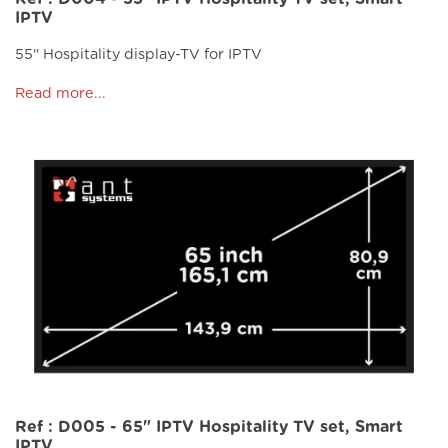
IPTV
55" Hospitality display-TV for IPTV
Read more...
Ref : D005 - 65" IPTV Hospitality TV set, Smart
IPTV