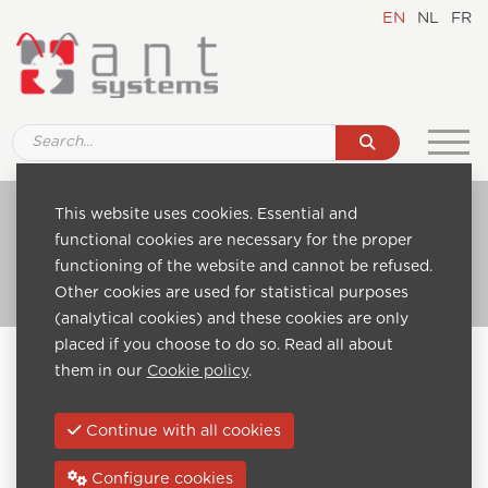
EN
NL
FR
Ref. D001 32" IPTV Hospitality TV set, Smart
This website uses cookies. Essential and
IPTV
functional cookies are necessary for the proper
functioning of the website and cannot be refused.
Go to catalogue
Other cookies are used for statistical purposes
(analytical cookies) and these cookies are only
placed if you choose to do so. Read all about
Home
Catalogue
them in our
Cookie policy
.
IPTV Hospitality TV Sets - Smart IPTV
Ref. D001 32" IPTV Hospitality TV set, Smart IPTV
Continue with all cookies
Next:
Configure cookies