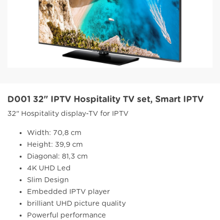
D001 32" IPTV Hospitality TV set, Smart IPTV
32" Hospitality display-TV for IPTV
Width: 70,8 cm
Height: 39,9 cm
Diagonal: 81,3 cm
4K UHD Led
Slim Design
Embedded IPTV player
brilliant UHD picture quality
Powerful performance