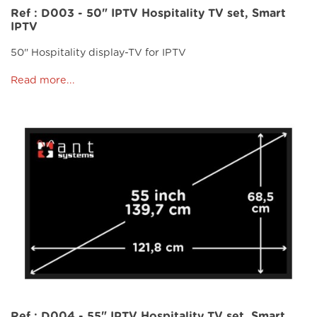
Ref : D003 - 50" IPTV Hospitality TV set, Smart
IPTV
50" Hospitality display-TV for IPTV
Read more...
Ref : D004 - 55" IPTV Hospitality TV set, Smart