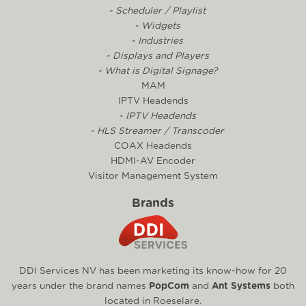
- Scheduler / Playlist
- Widgets
- Industries
- Displays and Players
- What is Digital Signage?
MAM
IPTV Headends
- IPTV Headends
- HLS Streamer / Transcoder
COAX Headends
HDMI-AV Encoder
Visitor Management System
Brands
DDI Services NV has been marketing its know-how for 20
years under the brand names
PopCom
and
Ant Systems
both
located in Roeselare.