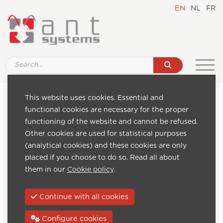
EN
NL
FR
This website uses cookies. Essential and
Pages
Categories
functional cookies are necessary for the proper
Home
IPTV televisions, TV,
functioning of the website and cannot be refused.
About us
IPTV STB, Set-top-
Other cookies are used for statistical purposes
Realisations
Box
(analytical cookies) and these cookies are only
News
IPTV headends,
placed if you choose to do so. Read all about
Industries
gateways, encoders,
them in our
Cookie policy
.
Downloads
ip streamers
Catalogue
Digital Signage
Continue with all cookies
FAQ
software monitors,
Contact
displays, players
Configure cookies