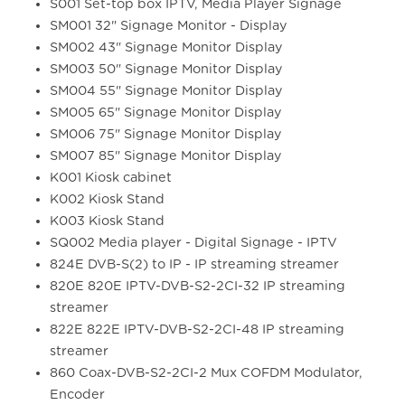
S001 Set-top box IPTV, Media Player Signage
SM001 32" Signage Monitor - Display
SM002 43" Signage Monitor Display
SM003 50" Signage Monitor Display
SM004 55" Signage Monitor Display
SM005 65" Signage Monitor Display
SM006 75" Signage Monitor Display
SM007 85" Signage Monitor Display
K001 Kiosk cabinet
K002 Kiosk Stand
K003 Kiosk Stand
SQ002 Media player - Digital Signage - IPTV
824E DVB-S(2) to IP - IP streaming streamer
820E 820E IPTV-DVB-S2-2CI-32 IP streaming
streamer
822E 822E IPTV-DVB-S2-2CI-48 IP streaming
streamer
860 Coax-DVB-S2-2CI-2 Mux COFDM Modulator,
Encoder