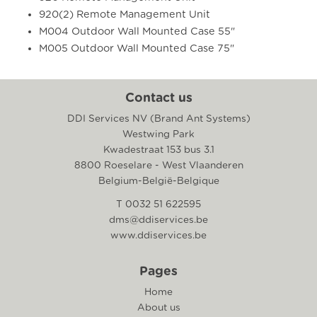
920(2) Remote Management Unit
M004 Outdoor Wall Mounted Case 55"
M005 Outdoor Wall Mounted Case 75"
Contact us
DDI Services NV (Brand Ant Systems)
Westwing Park
Kwadestraat 153 bus 3.1
8800 Roeselare - West Vlaanderen
Belgium-België-Belgique
T 0032 51 622595
dms@ddiservices.be
www.ddiservices.be
Pages
Home
About us