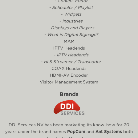
- Content Editor
- Scheduler / Playlist
- Widgets
- Industries
- Displays and Players
- What is Digital Signage?
MAM
IPTV Headends
- IPTV Headends
- HLS Streamer / Transcoder
COAX Headends
HDMI-AV Encoder
Visitor Management System
Brands
DDI Services NV has been marketing its know-how for 20
years under the brand names
PopCom
and
Ant Systems
both