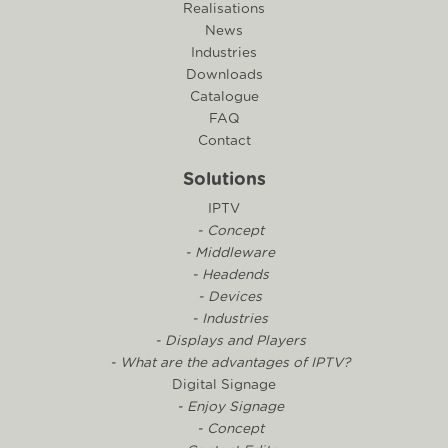
Realisations
News
Industries
Downloads
Catalogue
FAQ
Contact
Solutions
IPTV
- Concept
- Middleware
- Headends
- Devices
- Industries
- Displays and Players
- What are the advantages of IPTV?
Digital Signage
- Enjoy Signage
- Concept