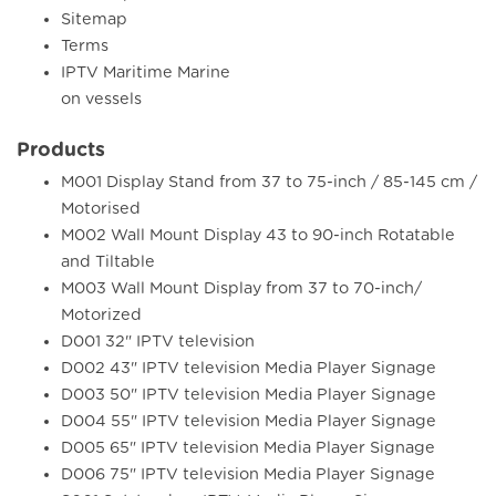
Sitemap
Terms
IPTV Maritime Marine
on vessels
Products
M001 Display Stand from 37 to 75-inch / 85-145 cm /
Motorised
M002 Wall Mount Display 43 to 90-inch Rotatable
and Tiltable
M003 Wall Mount Display from 37 to 70-inch/
Motorized
D001 32" IPTV television
D002 43" IPTV television Media Player Signage
D003 50" IPTV television Media Player Signage
D004 55" IPTV television Media Player Signage
D005 65" IPTV television Media Player Signage
D006 75" IPTV television Media Player Signage