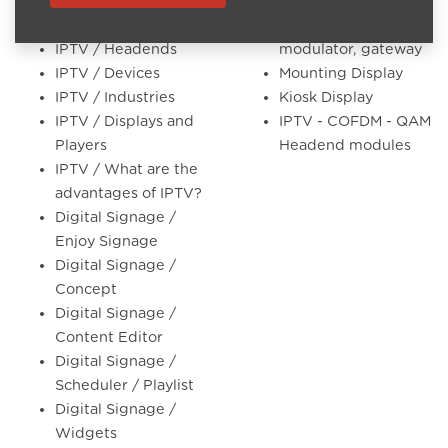
IPTV / Concept
Coax headends
cofdm, qam
IPTV / Headends
modulator, gateway
IPTV / Devices
Mounting Display
IPTV / Industries
Kiosk Display
IPTV / Displays and
IPTV - COFDM - QAM
Players
Headend modules
IPTV / What are the
advantages of IPTV?
Digital Signage /
Enjoy Signage
Digital Signage /
Concept
Digital Signage /
Content Editor
Digital Signage /
Scheduler / Playlist
Digital Signage /
Widgets