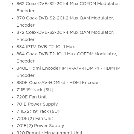
862 Coax-DVB-S2-2CI-4 Mux COFDM Modulator,
Encoder
870 Coax-DVB-S2-2CI-2 Mux QAM Modulator,
Encoder
872 Coax-DVB-S2-2CI-4 Mux QAM Modulator,
Encoder
834 IPTV-DVB-T2-1CI-1 Mux
864 Coax-DVB-T2-1CI-1 Mux COFDM Modulator,
Encoder
840E Hdmi Encoder IPTV-A/V-HDMI-4 - HDMI IP
Encoder
880E Coax-AV-HDMI-4 - HDMI Encoder
711E 19” rack (5U)
720E Fan Unit
701E Power Supply
711E(2) 19” rack (5U)
720E(2) Fan Unit
701E(2) Power Supply
920 Remote Management Unit