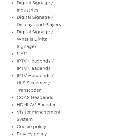
Digital Signage /
Industries
Digital Signage /
Displays and Players
Digital Signage /
What is Digital
Signage?
MAM
IPTV Headends /
IPTV Headends
IPTV Headends /
HLS Streamer /
Transcoder
COAX Headends
HDMI-AV Encoder
Visitor Management
System
Cookie policy
Privacy policy