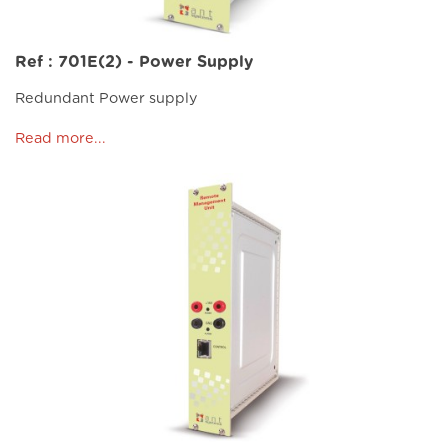
Ref : 701E(2) - Power Supply
Redundant Power supply
Read more...