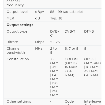
channel
frequency
Output level
dBµV
55 - 99 (adjustable)
MER
dB
Typ. 38
Output settings
Output type
DVB-
DVB-T
DTMB
C
Bitrate
Mbps
2 - 23
Channel
MHz
2 to
6, 7 or 8
8
bandwidth
8
Constellation
16
COFDM
QPSK |
QAM
(QPSK/
QAM-4NR
| 32
16 QAM
| 16 QAM |
QAM
/ 64
32 QAM |
| 64
QAM)
64 QAM
QAM
| 128
QAM
| 256
QAM
Other settings
-
Code
Interleave