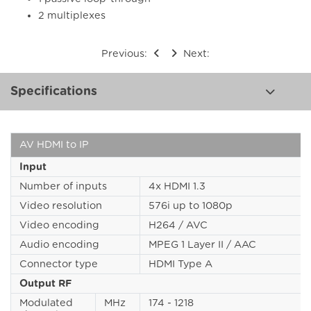
2 multiplexes
Previous:
Next:
Specifications
AV HDMI to IP
Input
Number of inputs
4x HDMI 1.3
Video resolution
576i up to 1080p
Video encoding
H264 / AVC
Audio encoding
MPEG 1 Layer II / AAC
Connector type
HDMI Type A
Output RF
Modulated
MHz
174 - 1218