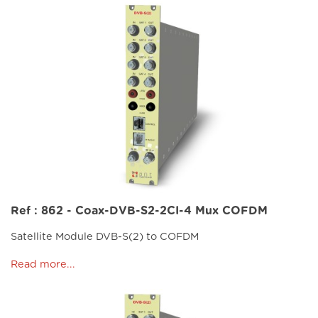
Ref : 862 - Coax-DVB-S2-2CI-4 Mux COFDM
Satellite Module DVB-S(2) to COFDM
Read more...