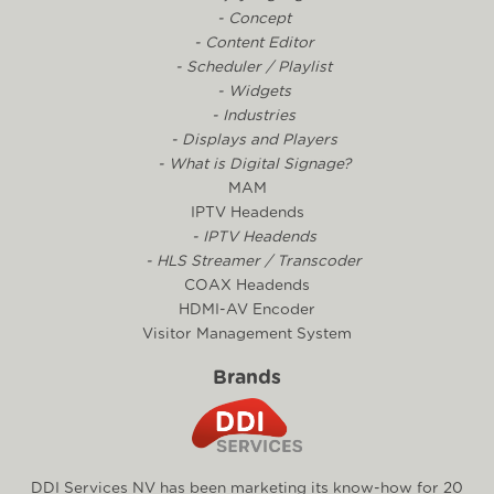
- Concept
- Content Editor
- Scheduler / Playlist
- Widgets
- Industries
- Displays and Players
- What is Digital Signage?
MAM
IPTV Headends
- IPTV Headends
- HLS Streamer / Transcoder
COAX Headends
HDMI-AV Encoder
Visitor Management System
Brands
DDI Services NV has been marketing its know-how for 20