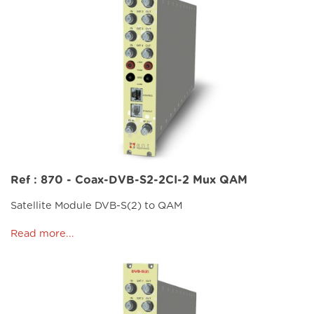
Ref : 870 - Coax-DVB-S2-2CI-2 Mux QAM
Satellite Module DVB-S(2) to QAM
Read more...