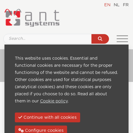
EN
NL
FR
Ref. 880E Coax-AV-HDMI-4
This website uses cookies. Essential and
functional cookies are necessary for the proper
Go to catalogue
functioning of the website and cannot be refused.
Other cookies are used for statistical purposes
(analytical cookies) and these cookies are only
Home
Catalogue
Headend modules
placed if you choose to do so. Read all about
Coax headends
Ref. 880E Coax-AV-HDMI-4
them in our
Cookie policy
.
Previous:
Next:
Continue with all cookies
Configure cookies