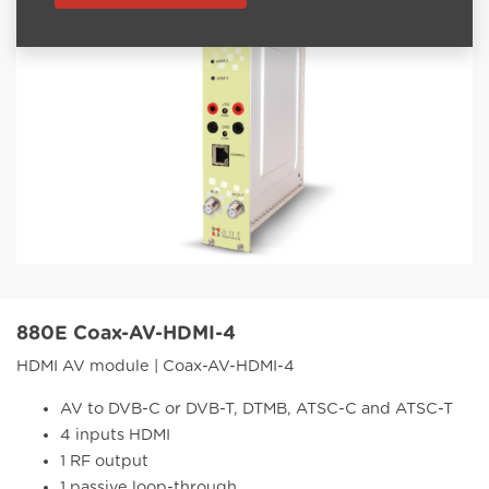
880E Coax-AV-HDMI-4
HDMI AV module | Coax-AV-HDMI-4
AV to DVB-C or DVB-T, DTMB, ATSC-C and ATSC-T
4 inputs HDMI
1 RF output
1 passive loop-through