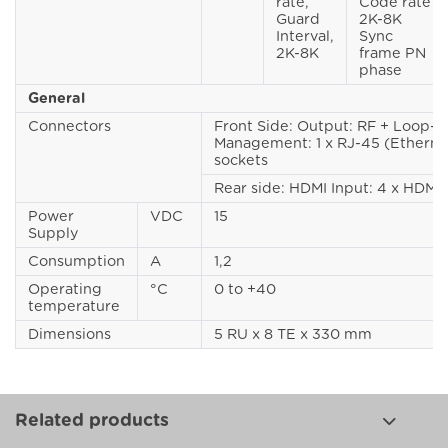
rate,
Code rate
Guard
2K-8K
Interval,
Sync
2K-8K
frame PN
phase
General
Connectors
Front Side: Output: RF + Loop-t
Management: 1 x RJ-45 (Etherne
sockets
Rear side: HDMI Input: 4 x HDMI 
Power
VDC
15
Supply
Consumption
A
1,2
Operating
°C
0 to +40
temperature
Dimensions
5 RU x 8 TE x 330 mm
Related products