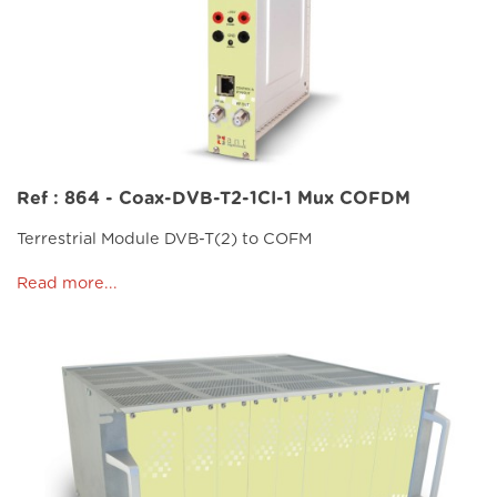
Ref : 864 - Coax-DVB-T2-1CI-1 Mux COFDM
Terrestrial Module DVB-T(2) to COFM
Read more...