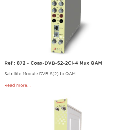
Ref : 872 - Coax-DVB-S2-2CI-4 Mux QAM
Satellite Module DVB-S(2) to QAM
Read more...