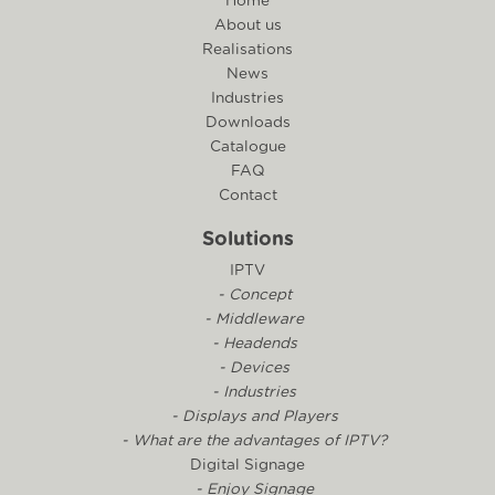
Home
About us
Realisations
News
Industries
Downloads
Catalogue
FAQ
Contact
Solutions
IPTV
- Concept
- Middleware
- Headends
- Devices
- Industries
- Displays and Players
- What are the advantages of IPTV?
Digital Signage
- Enjoy Signage