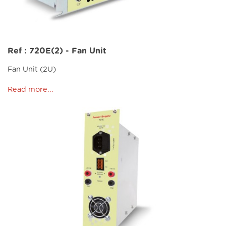
Ref : 720E(2) - Fan Unit
Fan Unit (2U)
Read more...