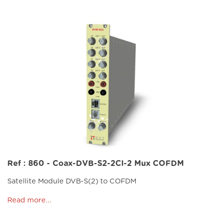
Ref : 860 - Coax-DVB-S2-2CI-2 Mux COFDM
Satellite Module DVB-S(2) to COFDM
Read more...