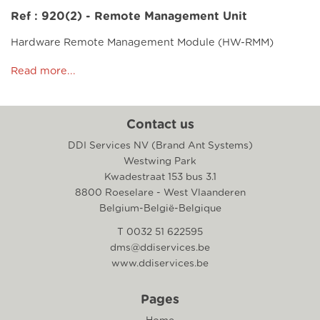
Ref : 920(2) - Remote Management Unit
Hardware Remote Management Module (HW-RMM)
Read more...
Contact us
DDI Services NV (Brand Ant Systems)
Westwing Park
Kwadestraat 153 bus 3.1
8800 Roeselare - West Vlaanderen
Belgium-België-Belgique
T 0032 51 622595
dms@ddiservices.be
www.ddiservices.be
Pages