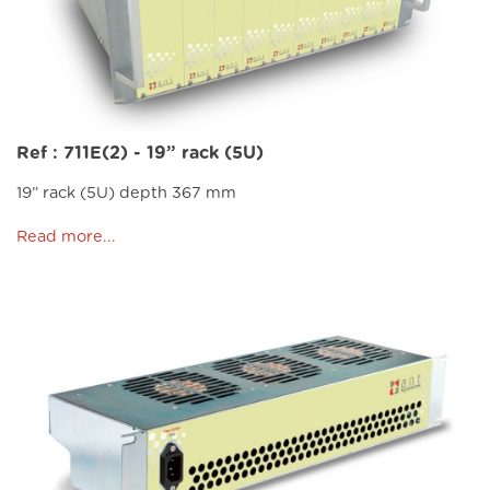
Ref : 711E(2) - 19” rack (5U)
19” rack (5U) depth 367 mm
Read more...