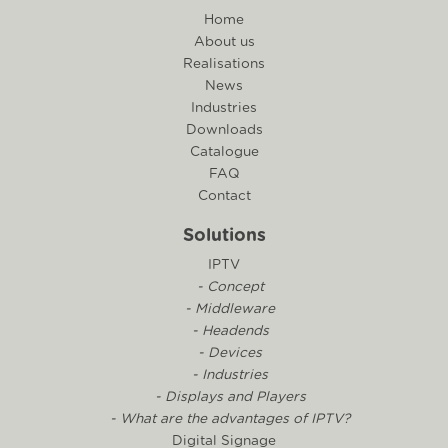
Home
About us
Realisations
News
Industries
Downloads
Catalogue
FAQ
Contact
Solutions
IPTV
- Concept
- Middleware
- Headends
- Devices
- Industries
- Displays and Players
- What are the advantages of IPTV?
Digital Signage