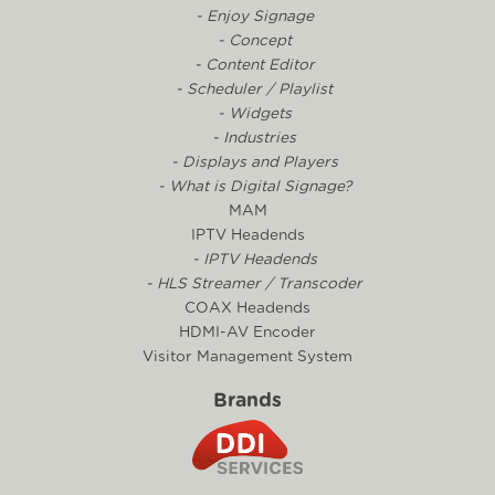
- Enjoy Signage
- Concept
- Content Editor
- Scheduler / Playlist
- Widgets
- Industries
- Displays and Players
- What is Digital Signage?
MAM
IPTV Headends
- IPTV Headends
- HLS Streamer / Transcoder
COAX Headends
HDMI-AV Encoder
Visitor Management System
Brands