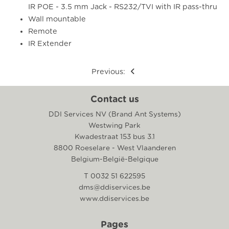
IR POE - 3.5 mm Jack - RS232/TVI with IR pass-thru
Wall mountable
Remote
IR Extender
Previous:
Contact us
DDI Services NV (Brand Ant Systems)
Westwing Park
Kwadestraat 153 bus 3.1
8800 Roeselare - West Vlaanderen
Belgium-België-Belgique
T 0032 51 622595
dms@ddiservices.be
www.ddiservices.be
Pages