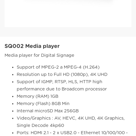
SQ002 Media player
Media player for Digital Signage
Support of MPEG-2 a MPEG-4 (H.264)
Resolution up to Full HD (1080p), 4K UHD
Support of IGMP, RTSP, HLS, HTTP high
performance due to Broadcom processor
Memory (RAM) 1GB
Memory (Flash) 8GB Min
Internal microSD Max 256GB
Video/Graphics : AV, HEVC, 4K UHD, 4K Graphics,
Single Decode 4kp60
Ports: HDMI 2.1 - 2 x USB2.0 - Ethernet 10/100/100 -