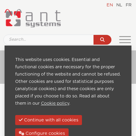
EN
NL
FR
Ref. SQ002 Media player
This website uses cookies. Essential and
functional cookies are necessary for the proper
Go to catalogue
functioning of the website and cannot be refused.
Other cookies are used for statistical purposes
(analytical cookies) and these cookies are only
Home
Catalogue
Digital Signage monitors-displays
placed if you choose to do so. Read all about
Ref. SQ002 Media player
them in our
Cookie policy
.
Previous:
Continue with all cookies
Configure cookies